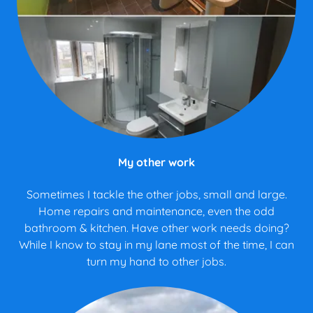
My other work
Sometimes I tackle the other jobs, small and large.
Home repairs and maintenance, even the odd
bathroom & kitchen. Have other work needs doing?
While I know to stay in my lane most of the time, I can
turn my hand to other jobs.