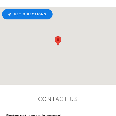
GET DIRECTIONS
CONTACT US
Better yet, see us in person!