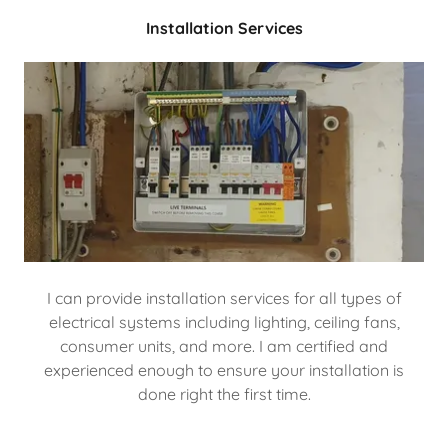
Installation Services
I can provide installation services for all types of
electrical systems including lighting, ceiling fans,
consumer units, and more. I am certified and
experienced enough to ensure your installation is
done right the first time.