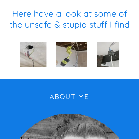
Here have a look at some of
the unsafe & stupid stuff I find
ABOUT ME