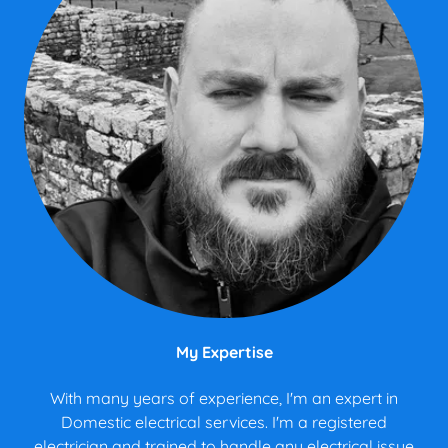
My Expertise
With many years of experience, I'm an expert in
Domestic electrical services. I'm a registered
electrician and trained to handle any electrical issue