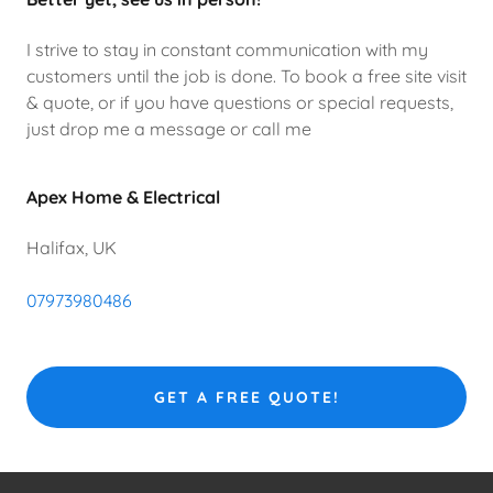
I strive to stay in constant communication with my
customers until the job is done. To book a free site visit
& quote, or if you have questions or special requests,
just drop me a message or call me
Apex Home & Electrical
Halifax, UK
07973980486
GET A FREE QUOTE!