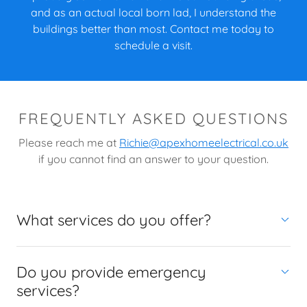
and as an actual local born lad, I understand the
buildings better than most. Contact me today to
schedule a visit.
FREQUENTLY ASKED QUESTIONS
Please reach me at
Richie@apexhomeelectrical.co.uk
if you cannot find an answer to your question.
What services do you offer?
Do you provide emergency
services?