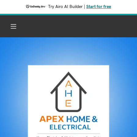
Try Airo AI Builder
|
Start for free