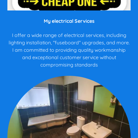
My electrical Services
I offer a wide range of electrical services, including
lighting installation, "fuseboard" upgrades, and more.
I am committed to providing quality workmanship
and exceptional customer service without
compromising standards