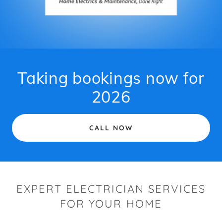
Taking bookings now for
2026
CALL NOW
EXPERT ELECTRICIAN SERVICES
FOR YOUR HOME