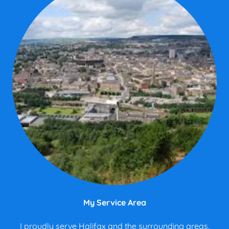
My Service Area
I proudly serve Halifax and the surrounding areas,