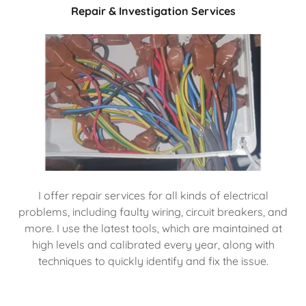
Repair & Investigation Services
I offer repair services for all kinds of electrical
problems, including faulty wiring, circuit breakers, and
more. I use the latest tools, which are maintained at
high levels and calibrated every year, along with
techniques to quickly identify and fix the issue.