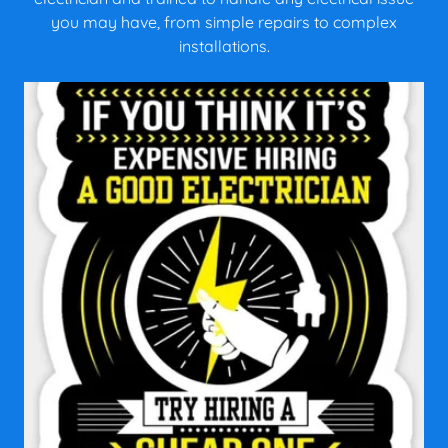
you may have, from simple repairs to complex
installations.