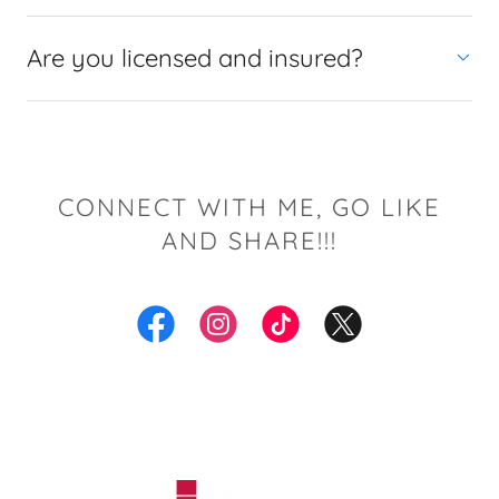
Are you licensed and insured?
CONNECT WITH ME, GO LIKE
AND SHARE!!!